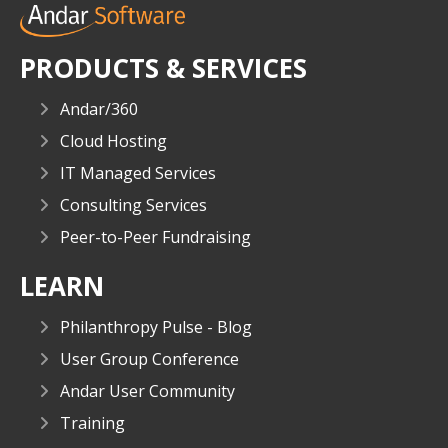
PRODUCTS & SERVICES
Andar/360
Cloud Hosting
IT Managed Services
Consulting Services
Peer-to-Peer Fundraising
LEARN
Philanthropy Pulse - Blog
User Group Conference
Andar User Community
Training