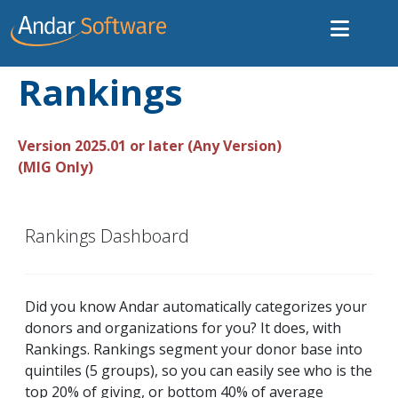
Rankings
Version 2025.01 or later (Any Version)
(MIG Only)
Rankings Dashboard
Did you know Andar automatically categorizes your
donors and organizations for you? It does, with
Rankings. Rankings segment your donor base into
quintiles (5 groups), so you can easily see who is the
top 20% of giving, or bottom 40% of average