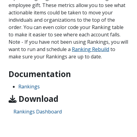
employee gift. These metrics allow you to see what
actionable items could be taken to move your
individuals and organizations to the top of the
order. You can even color code your Ranking table
to make it easier to see where each account falls.
Note - If you have not been using Rankings, you will
want to run and schedule a
Ranking Rebuild
to
make sure your Rankings are up to date.
Documentation
Rankings
Download
Rankings Dashboard