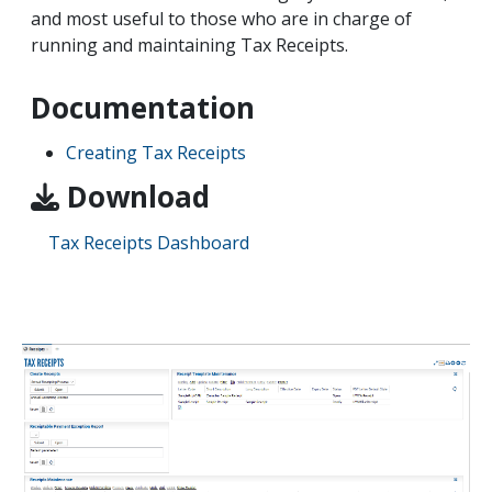
and most useful to those who are in charge of
running and maintaining Tax Receipts.
Documentation
Creating Tax Receipts
Download
Tax Receipts Dashboard