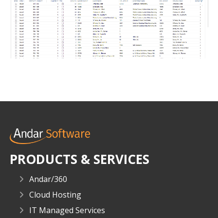
PRODUCTS & SERVICES
Andar/360
Cloud Hosting
IT Managed Services