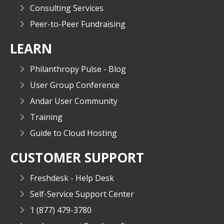
Consulting Services
Peer-to-Peer Fundraising
LEARN
Philanthropy Pulse - Blog
User Group Conference
Andar User Community
Training
Guide to Cloud Hosting
CUSTOMER SUPPORT
Freshdesk - Help Desk
Self-Service Support Center
1 (877) 479-3780