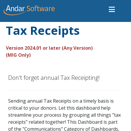
Tax Receipts
Version 2024.01 or later (Any Version)
(MIG Only)
Don't forget annual Tax Receipting!
Sending annual Tax Receipts on a timely basis is
critical to your donors. Let this dashboard help
streamline your process by grouping all things "tax
receipts" related together! This Dashboard is part
of the "Communications" Category of Dashboards,