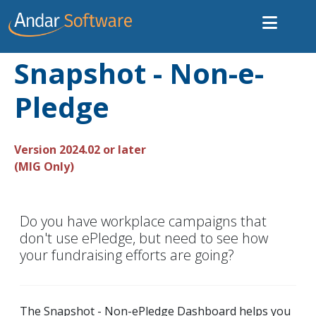
Snapshot - Non-e-
Pledge
Version 2024.02 or later
(MIG Only)
Do you have workplace campaigns that
don't use ePledge, but need to see how
your fundraising efforts are going?
The Snapshot - Non-ePledge Dashboard helps you