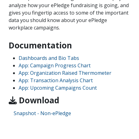
analyze how your ePledge fundraising is going, and
gives you fingertip access to some of the important
data you should know about your ePledge
workplace campaigns.
Documentation
Dashboards and Bio Tabs
App: Campaign Progress Chart
App: Organization Raised Thermometer
App: Transaction Analysis Chart
App: Upcoming Campaigns Count
Download
Snapshot - Non-ePledge