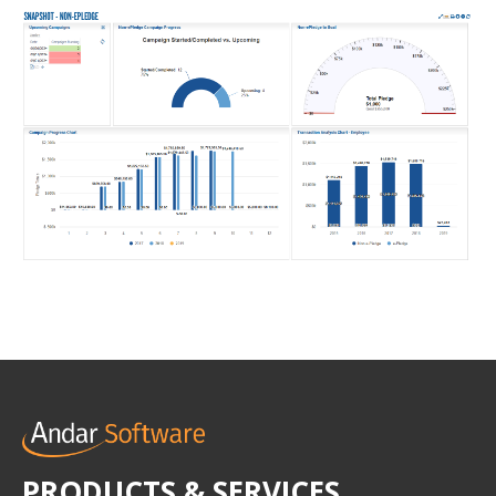
PRODUCTS & SERVICES