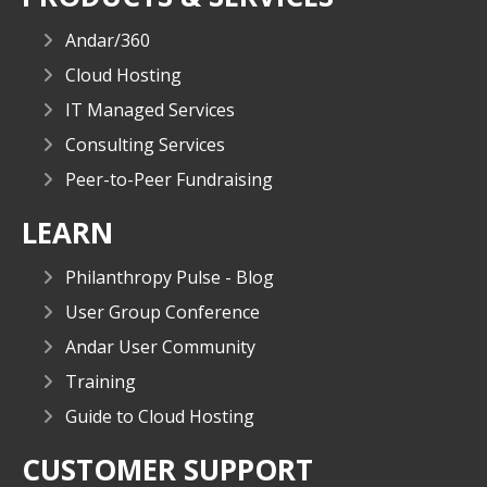
Andar/360
Cloud Hosting
IT Managed Services
Consulting Services
Peer-to-Peer Fundraising
LEARN
Philanthropy Pulse - Blog
User Group Conference
Andar User Community
Training
Guide to Cloud Hosting
CUSTOMER SUPPORT